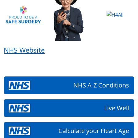
NHS Website
NHS A-Z Conditions
Live Well
Calculate your Heart Age