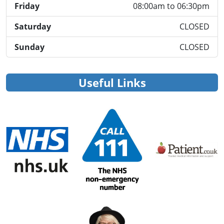
Friday
08:00am to 06:30pm
Saturday
CLOSED
Sunday
CLOSED
Useful Links