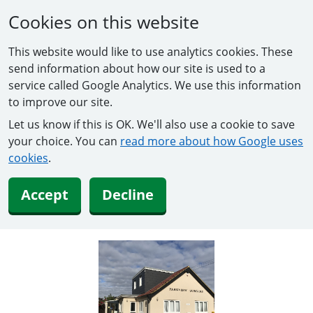
Cookies on this website
This website would like to use analytics cookies. These
send information about how our site is used to a
service called Google Analytics. We use this information
to improve our site.
Let us know if this is OK. We'll also use a cookie to save
your choice. You can
read more about how Google uses
cookies
.
Accept
Decline