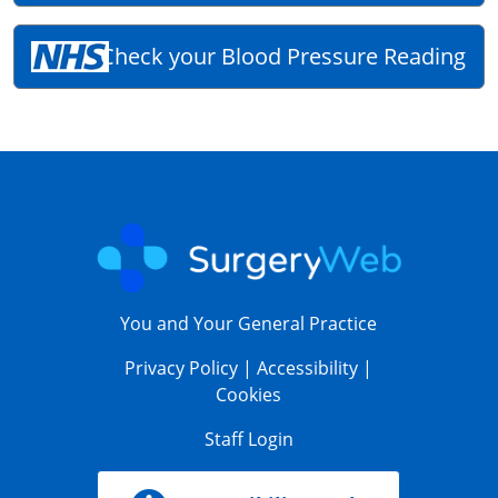
Check your Blood Pressure Reading
You and Your General Practice
Privacy Policy
|
Accessibility
|
Cookies
Staff Login