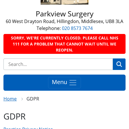
Parkview Surgery
60 West Drayton Road, Hillingdon, Middlesex, UB8 3LA
Telephone:
020 8573 7674
SORRY, WE'RE CURRENTLY CLOSED. PLEASE CALL NHS
111 FOR A PROBLEM THAT CANNOT WAIT UNTIL WE
REOPEN.
Se
Menu
Home
GDPR
GDPR