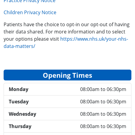
Practice Privacy Notice
Children Privacy Notice
Patients have the choice to opt-in our opt-out of having
their data shared. For more information and to select
your options please visit
https://www.nhs.uk/your-nhs-
data-matters/
Opening Times
Monday
08:00am to 06:30pm
Tuesday
08:00am to 06:30pm
Wednesday
08:00am to 06:30pm
Thursday
08:00am to 06:30pm